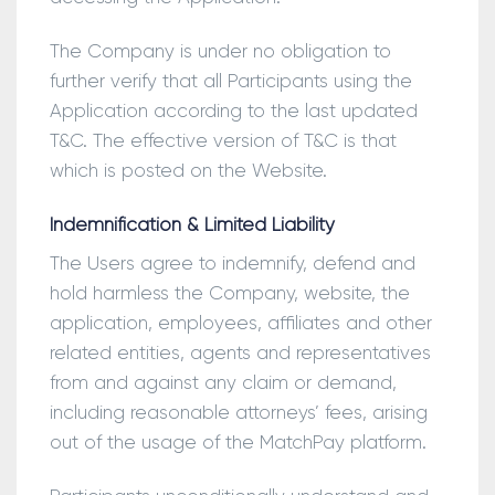
The Company is under no obligation to
further verify that all Participants using the
Application according to the last updated
T&C. The effective version of T&C is that
which is posted on the Website.
Indemnification & Limited Liability
The Users agree to indemnify, defend and
hold harmless the Company, website, the
application, employees, affiliates and other
related entities, agents and representatives
from and against any claim or demand,
including reasonable attorneys’ fees, arising
out of the usage of the MatchPay platform.