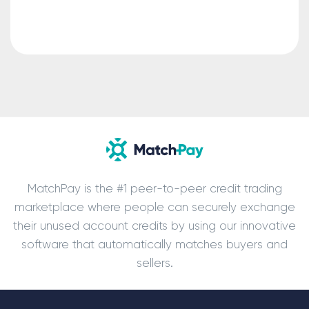
MatchPay is the #1 peer-to-peer credit trading
marketplace where people can securely exchange
their unused account credits by using our innovative
software that automatically matches buyers and
sellers.