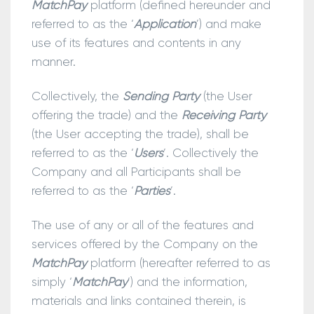
MatchPay
platform (defined hereunder and
referred to as the ‘
Application
’) and make
use of its features and contents in any
manner.
Collectively, the
Sending Party
(the User
offering the trade) and the
Receiving Party
(the User accepting the trade), shall be
referred to as the ‘
Users
’. Collectively the
Company and all Participants shall be
referred to as the ‘
Parties
’.
The use of any or all of the features and
services offered by the Company on the
MatchPay
platform (hereafter referred to as
simply ‘
MatchPay
’) and the information,
materials and links contained therein, is