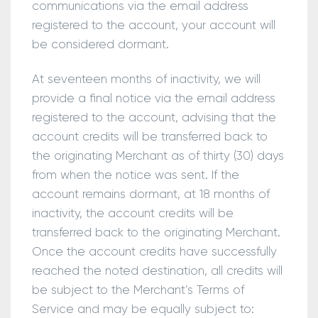
communications via the email address
registered to the account, your account will
be considered dormant.
At seventeen months of inactivity, we will
provide a final notice via the email address
registered to the account, advising that the
account credits will be transferred back to
the originating Merchant as of thirty (30) days
from when the notice was sent. If the
account remains dormant, at 18 months of
inactivity, the account credits will be
transferred back to the originating Merchant.
Once the account credits have successfully
reached the noted destination, all credits will
be subject to the Merchant’s Terms of
Service and may be equally subject to: