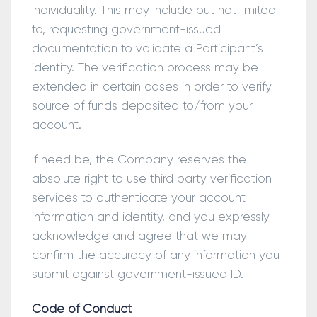
individuality. This may include but not limited
to, requesting government-issued
documentation to validate a Participant’s
identity. The verification process may be
extended in certain cases in order to verify
source of funds deposited to/from your
account.
If need be, the Company reserves the
absolute right to use third party verification
services to authenticate your account
information and identity, and you expressly
acknowledge and agree that we may
confirm the accuracy of any information you
submit against government-issued ID.
Code of Conduct