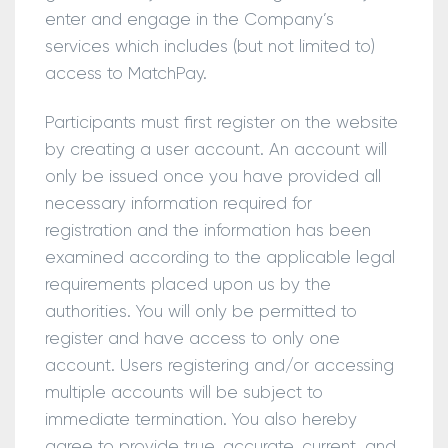
enter and engage in the Company’s
services which includes (but not limited to)
access to MatchPay.
Participants must first register on the website
by creating a user account. An account will
only be issued once you have provided all
necessary information required for
registration and the information has been
examined according to the applicable legal
requirements placed upon us by the
authorities. You will only be permitted to
register and have access to only one
account. Users registering and/or accessing
multiple accounts will be subject to
immediate termination. You also hereby
agree to provide true, accurate, current, and