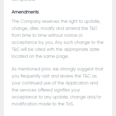
Amendments
The Company reserves the right to update,
change, alter, modify and amend the T&C
from time to time without notice or
acceptance by you. Any such change to the
T&C will be cited with the appropriate date
located on the same page.
As mentioned prior, we strongly suggest that
you frequently visit and review the T&C as
your continued use of the Application and
the services offered signifies your
acceptance to any update, change and/or
modification made to the ToS.