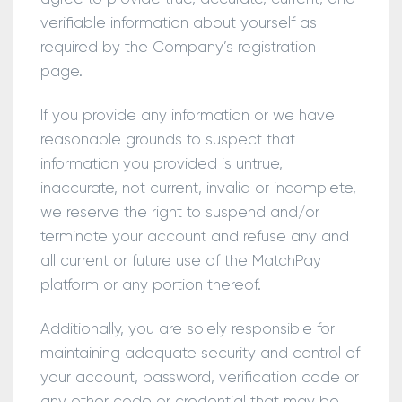
verifiable information about yourself as
required by the Company’s registration
page.
If you provide any information or we have
reasonable grounds to suspect that
information you provided is untrue,
inaccurate, not current, invalid or incomplete,
we reserve the right to suspend and/or
terminate your account and refuse any and
all current or future use of the MatchPay
platform or any portion thereof.
Additionally, you are solely responsible for
maintaining adequate security and control of
your account, password, verification code or
any other code or credential that may be