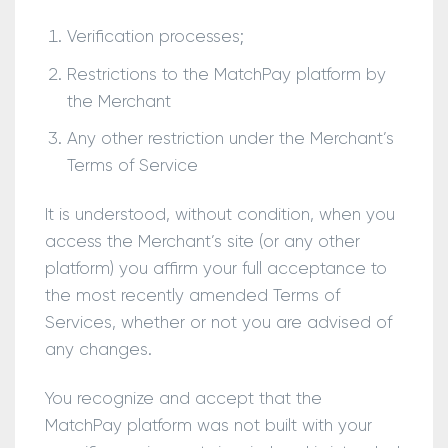
Verification processes;
Restrictions to the MatchPay platform by
the Merchant
Any other restriction under the Merchant’s
Terms of Service
It is understood, without condition, when you
access the Merchant’s site (or any other
platform) you affirm your full acceptance to
the most recently amended Terms of
Services, whether or not you are advised of
any changes.
You recognize and accept that the
MatchPay platform was not built with your