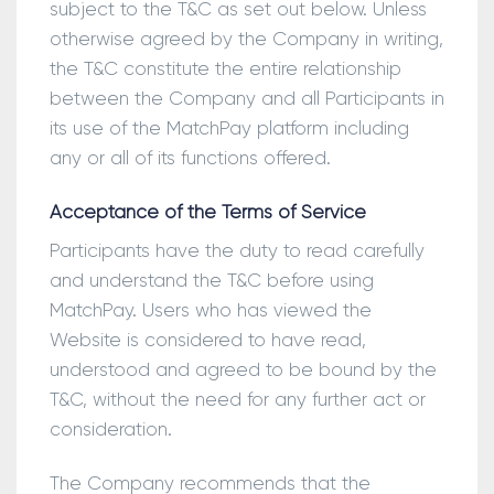
subject to the T&C as set out below. Unless
otherwise agreed by the Company in writing,
the T&C constitute the entire relationship
between the Company and all Participants in
its use of the MatchPay platform including
any or all of its functions offered.
Acceptance of the Terms of Service
Participants have the duty to read carefully
and understand the T&C before using
MatchPay. Users who has viewed the
Website is considered to have read,
understood and agreed to be bound by the
T&C, without the need for any further act or
consideration.
The Company recommends that the