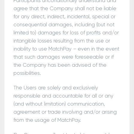
Participants unconditionally understand and
agree that the Company shall not be liable
for any direct, indirect, incidental, special or
consequential damages, including (but not
limited to) damages for loss of profits and/or
intangible losses resulting from the use or
inability to use MatchPay – even in the event
that such damages were foreseeable or if
the Company has been advised of the
possibilities.
The Users are solely and exclusively
responsible and accountable for all or any
(and without limitation) communication,
agreement or trade involving and/or arising
from the usage of MatchPay.