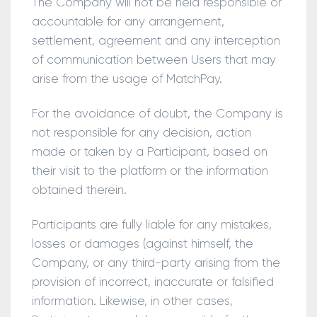
The Company will not be held responsible or
accountable for any arrangement,
settlement, agreement and any interception
of communication between Users that may
arise from the usage of MatchPay.
For the avoidance of doubt, the Company is
not responsible for any decision, action
made or taken by a Participant, based on
their visit to the platform or the information
obtained therein.
Participants are fully liable for any mistakes,
losses or damages (against himself, the
Company, or any third-party arising from the
provision of incorrect, inaccurate or falsified
information. Likewise, in other cases,