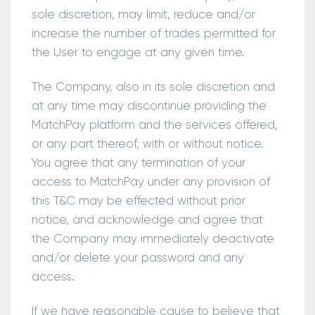
sole discretion, may limit, reduce and/or
increase the number of trades permitted for
the User to engage at any given time.
The Company, also in its sole discretion and
at any time may discontinue providing the
MatchPay platform and the services offered,
or any part thereof, with or without notice.
You agree that any termination of your
access to MatchPay under any provision of
this T&C may be effected without prior
notice, and acknowledge and agree that
the Company may immediately deactivate
and/or delete your password and any
access.
If we have reasonable cause to believe that