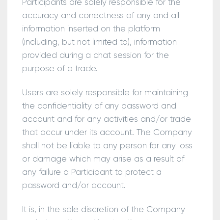
Participants are solely responsible for the
accuracy and correctness of any and all
information inserted on the platform
(including, but not limited to), information
provided during a chat session for the
purpose of a trade.
Users are solely responsible for maintaining
the confidentiality of any password and
account and for any activities and/or trade
that occur under its account. The Company
shall not be liable to any person for any loss
or damage which may arise as a result of
any failure a Participant to protect a
password and/or account.
It is, in the sole discretion of the Company