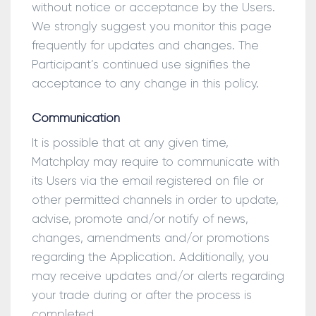
without notice or acceptance by the Users.
We strongly suggest you monitor this page
frequently for updates and changes. The
Participant’s continued use signifies the
acceptance to any change in this policy.
Communication
It is possible that at any given time,
Matchplay may require to communicate with
its Users via the email registered on file or
other permitted channels in order to update,
advise, promote and/or notify of news,
changes, amendments and/or promotions
regarding the Application. Additionally, you
may receive updates and/or alerts regarding
your trade during or after the process is
completed.