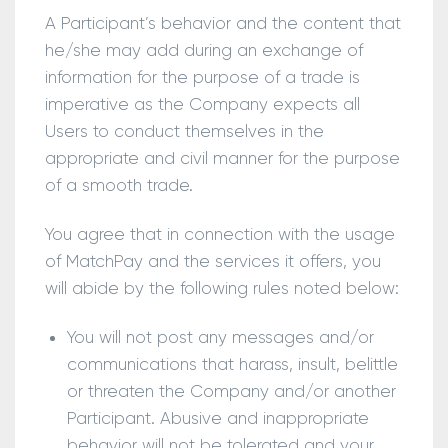
A Participant’s behavior and the content that
he/she may add during an exchange of
information for the purpose of a trade is
imperative as the Company expects all
Users to conduct themselves in the
appropriate and civil manner for the purpose
of a smooth trade.
You agree that in connection with the usage
of MatchPay and the services it offers, you
will abide by the following rules noted below:
You will not post any messages and/or
communications that harass, insult, belittle
or threaten the Company and/or another
Participant. Abusive and inappropriate
behavior will not be tolerated and your