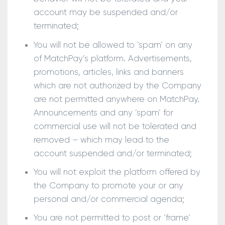
account may be suspended and/or
terminated;
You will not be allowed to ‘spam’ on any
of MatchPay’s platform. Advertisements,
promotions, articles, links and banners
which are not authorized by the Company
are not permitted anywhere on MatchPay.
Announcements and any ‘spam’ for
commercial use will not be tolerated and
removed – which may lead to the
account suspended and/or terminated;
You will not exploit the platform offered by
the Company to promote your or any
personal and/or commercial agenda;
You are not permitted to post or ‘frame’