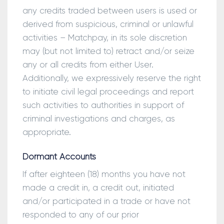
any credits traded between users is used or
derived from suspicious, criminal or unlawful
activities – Matchpay, in its sole discretion
may (but not limited to) retract and/or seize
any or all credits from either User.
Additionally, we expressively reserve the right
to initiate civil legal proceedings and report
such activities to authorities in support of
criminal investigations and charges, as
appropriate.
Dormant Accounts
If after eighteen (18) months you have not
made a credit in, a credit out, initiated
and/or participated in a trade or have not
responded to any of our prior