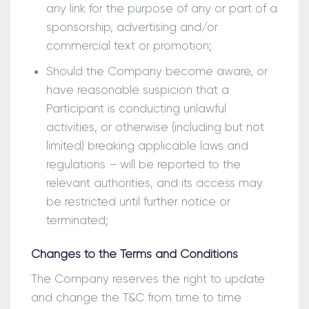
any link for the purpose of any or part of a
sponsorship, advertising and/or
commercial text or promotion;
Should the Company become aware, or
have reasonable suspicion that a
Participant is conducting unlawful
activities, or otherwise (including but not
limited) breaking applicable laws and
regulations – will be reported to the
relevant authorities, and its access may
be restricted until further notice or
terminated;
Changes to the Terms and Conditions
The Company reserves the right to update
and change the T&C from time to time