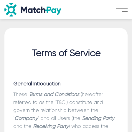
Skip
to
content
Terms of Service
General Introduction
These
Terms and Conditions
(hereafter
referred to as the ‘T&C’) constitute and
govern the relationship between the
‘
Company
’ and all Users (the
Sending Party
and the
Receiving Party
) who access the