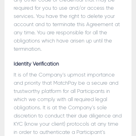
required for you to use and/or access the
services. You have the right to delete your
account and to terminate this Agreement at
any time. You are responsible for all the
obligations which have arisen up until the
termination.
Identity Verification
It is of the Company’s upmost importance
and priority that MatchPay be a secure and
trustworthy platform for all Participants in
which we comply with all required legal
obligations. It is at the Company’s sole
discretion to conduct their due diligence and
KYC (know your client) protocols at any time
in order to authenticate a Participant’s