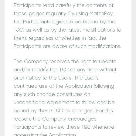
Participants read carefully the contents of
these pages regularly. By using MatchPay,
the Participants agree to be bound by the
T&C, as well as by the latest modifications to
them, regardless of whether in fact the
Participants are aware of such modifications.
The Company reserves the right to update
and/or modify the T&C at any time without
prior notice to the Users. The User’s
continued use of the Application following
any such change constitutes an
unconditional agreement to follow and be
bound by these T&C as changed. For this
reason, the Company encourages
Participants to review these T&C whenever
accessing the Application.