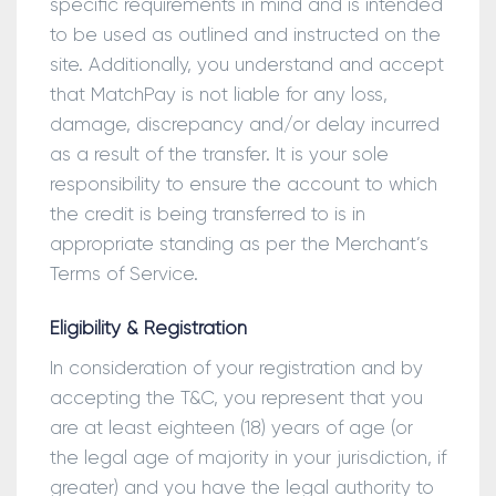
specific requirements in mind and is intended
to be used as outlined and instructed on the
site. Additionally, you understand and accept
that MatchPay is not liable for any loss,
damage, discrepancy and/or delay incurred
as a result of the transfer. It is your sole
responsibility to ensure the account to which
the credit is being transferred to is in
appropriate standing as per the Merchant’s
Terms of Service.
Eligibility & Registration
In consideration of your registration and by
accepting the T&C, you represent that you
are at least eighteen (18) years of age (or
the legal age of majority in your jurisdiction, if
greater) and you have the legal authority to