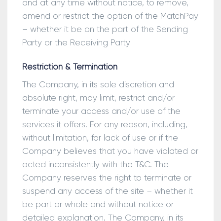
and at any time without notice, to remove,
amend or restrict the option of the MatchPay
– whether it be on the part of the Sending
Party or the Receiving Party
Restriction & Termination
The Company, in its sole discretion and
absolute right, may limit, restrict and/or
terminate your access and/or use of the
services it offers. For any reason, including,
without limitation, for lack of use or if the
Company believes that you have violated or
acted inconsistently with the T&C. The
Company reserves the right to terminate or
suspend any access of the site – whether it
be part or whole and without notice or
detailed explanation. The Company, in its